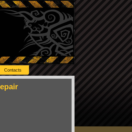
Contacts
epair