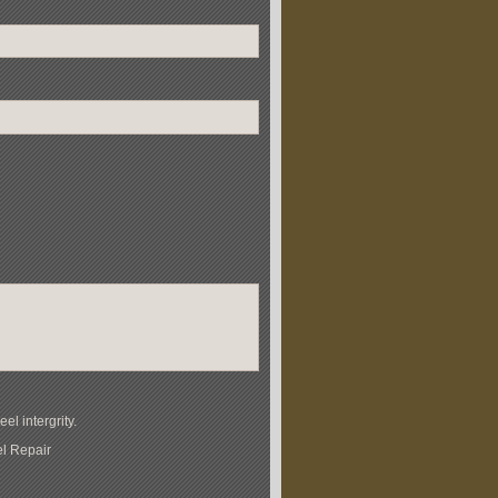
l intergrity.
el Repair