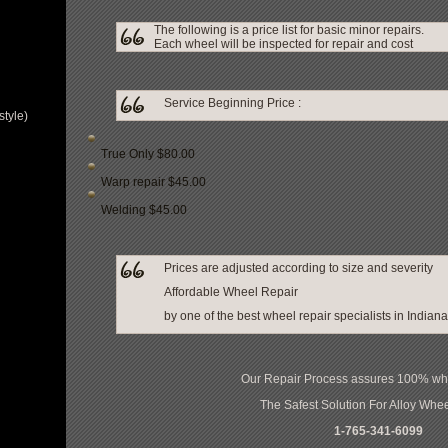
The following is a price list for basic minor repairs.
Each wheel will be inspected for repair and cost
Service Beginning Price :
tyle)
True Only $80.00
Warp repair $45.00
Welding $45.00
Prices are adjusted according to size and severity
Affordable Wheel Repair
by one of the best wheel repair specialists in Indiana
Our Repair Process assures 100% whee
The Safest Solution For Alloy Whe
1-765-341-6099