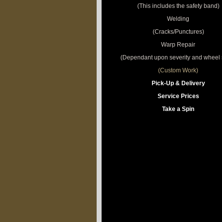
(This includes the safety band)
Welding
(Cracks/Punctures)
Warp Repair
(Dependant upon severity and wheel s
(Custom Work)
Pick-Up & Delivery
Service Prices
Take a Spin