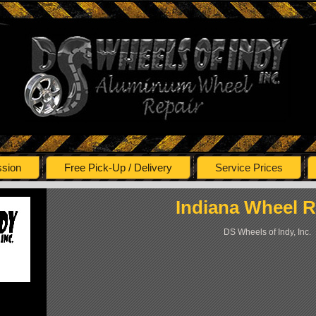
ssion
Free Pick-Up / Delivery
Service Prices
Indiana
Wheel R
DS Wheels of Indy, Inc.