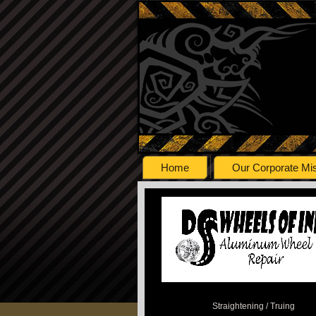
Home
Our Corporate Mi
Straightening / Truing